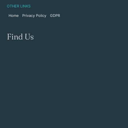
OTHER LINKS
Home
Privacy Policy
GDPR
Find Us