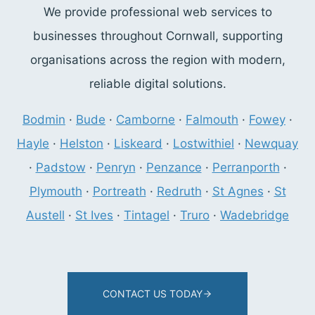
We provide professional web services to
businesses throughout Cornwall, supporting
organisations across the region with modern,
reliable digital solutions.
Bodmin
·
Bude
·
Camborne
·
Falmouth
·
Fowey
·
Hayle
·
Helston
·
Liskeard
·
Lostwithiel
·
Newquay
·
Padstow
·
Penryn
·
Penzance
·
Perranporth
·
Plymouth
·
Portreath
·
Redruth
·
St Agnes
·
St
Austell
·
St Ives
·
Tintagel
·
Truro
·
Wadebridge
CONTACT US TODAY