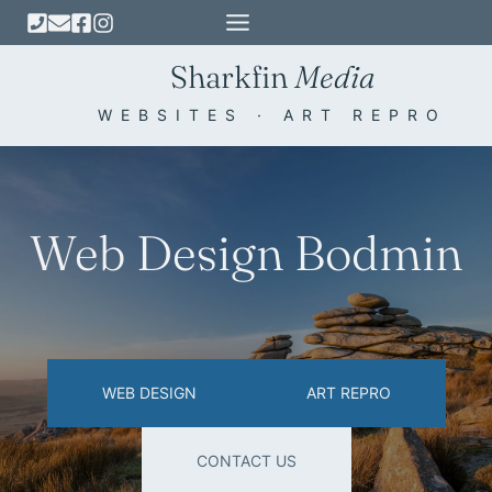
Skip
to
Sharkfin
Media
content
WEBSITES · ART REPRO
Web Design Bodmin
WEB DESIGN
ART REPRO
CONTACT US