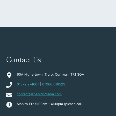
Contact Us
60A Highertown, Truro, Cornwall, TR1 3QA
01872 274607
|
07966 016529
contact@sharkfinmedia.com
Mon to Fri: 9:00am – 4:00pm (please call)