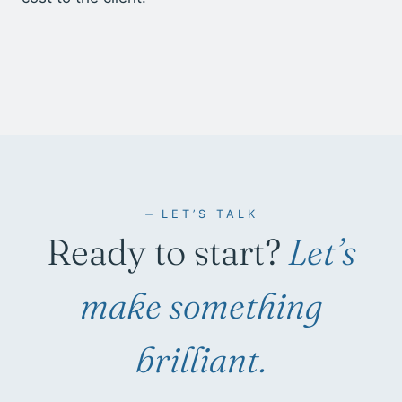
LET’S TALK
Ready to start?
Let’s
make something
brilliant.