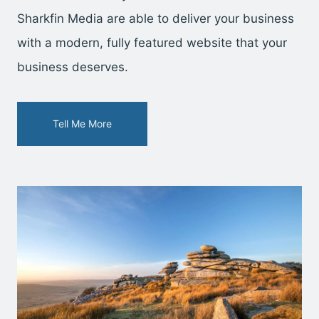
Sharkfin Media are able to deliver your business
with a modern, fully featured website that your
business deserves.
Tell Me More