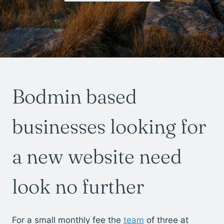
Bodmin based
businesses looking for
a new website need
look no further
For a small monthly fee the
team
of three at