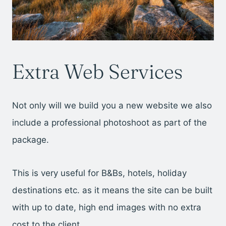
Extra Web Services
Not only will we build you a new website we also
include a professional photoshoot as part of the
package.
This is very useful for B&Bs, hotels, holiday
destinations etc. as it means the site can be built
with up to date, high end images with no extra
cost to the client.