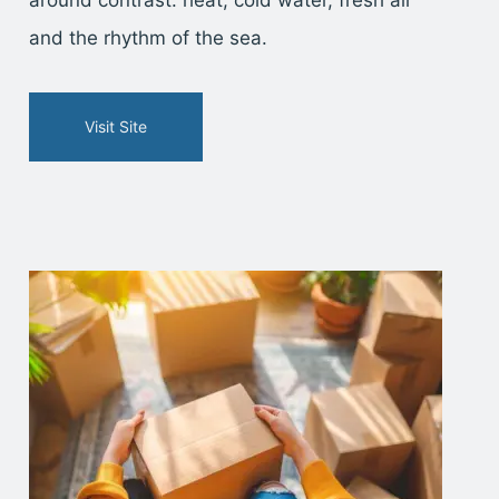
and the rhythm of the sea.
Visit Site