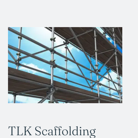
TLK Scaffolding