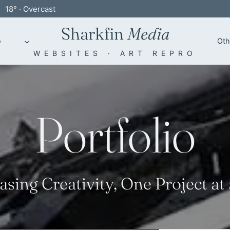
18° · Overcast
Sharkfin
Media
o
Oth
WEBSITES · ART REPRO
Portfolio
sing Creativity, One Project at