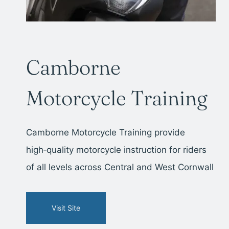
Camborne
Motorcycle Training
Camborne Motorcycle Training provide
high‑quality motorcycle instruction for riders
of all levels across Central and West Cornwall
Visit Site