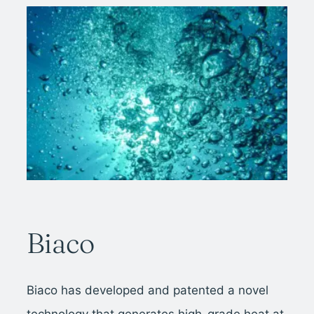
Biaco
Biaco has developed and patented a novel
technology that generates high-grade heat at