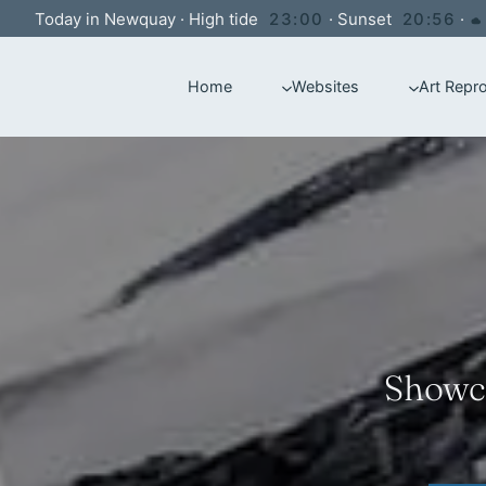
Skip
Today in Newquay
·
High tide
23:00
·
Sunset
20:56
·
to
Home
Websites
Art Repr
content
Showca