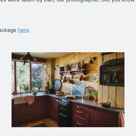
package
here
.