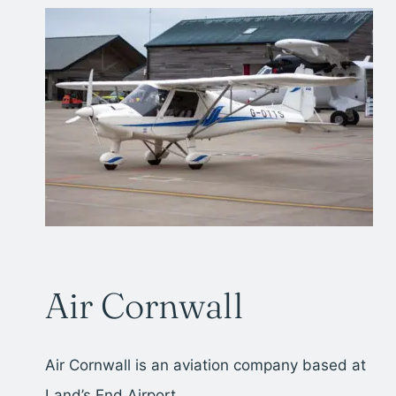
Air Cornwall
Air Cornwall is an aviation company based at
Land’s End Airport