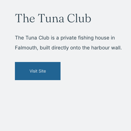
The Tuna Club
The Tuna Club is a private fishing house in
Falmouth, built directly onto the harbour wall.
Visit Site