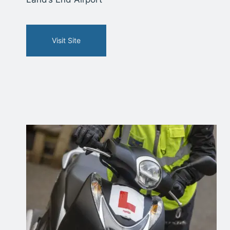
Visit Site