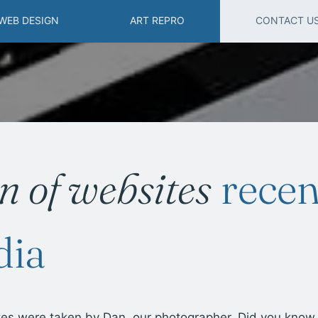
WEB DESIGN
ART REPRO
CONTACT U
on of websites
recen
dia
tes were taken by Dan, our photographer. Did you know