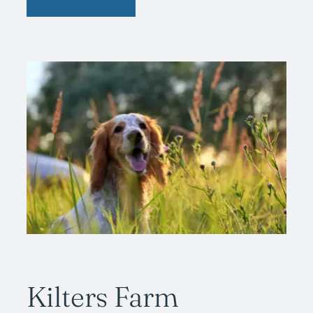
Kilters Farm