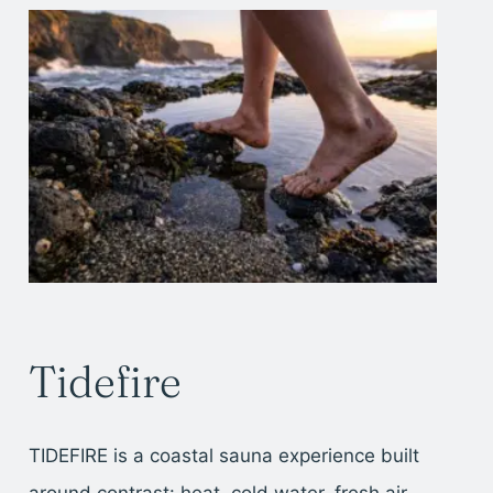
Tidefire
TIDEFIRE is a coastal sauna experience built
around contrast: heat, cold water, fresh air