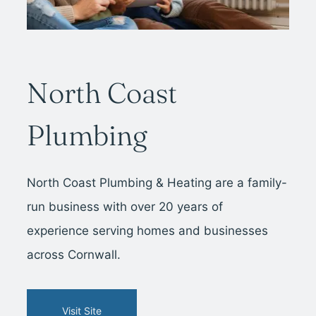
North Coast
Plumbing
North Coast Plumbing & Heating are a family-
run business with over 20 years of
experience serving homes and businesses
across Cornwall.
Visit Site