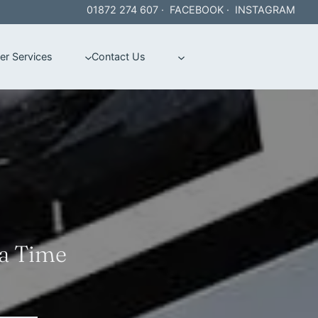
01872 274 607
·
FACEBOOK
·
INSTAGRAM
er Services
Contact Us
 a Time