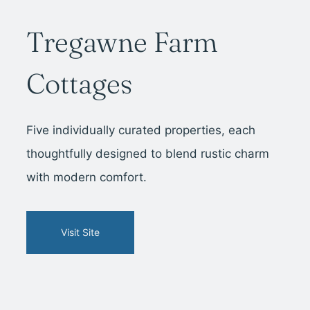
Tregawne Farm
Cottages
Five individually curated properties, each
thoughtfully designed to blend rustic charm
with modern comfort.
Visit Site