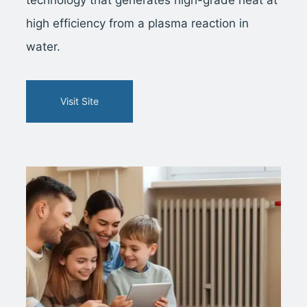
high efficiency from a plasma reaction in
water.
Visit Site