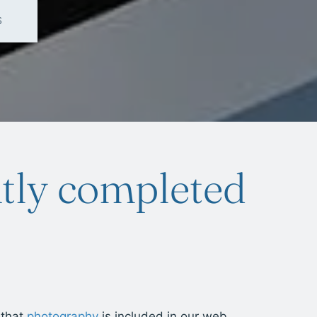
S
tly completed
 that
photography
is included in our web