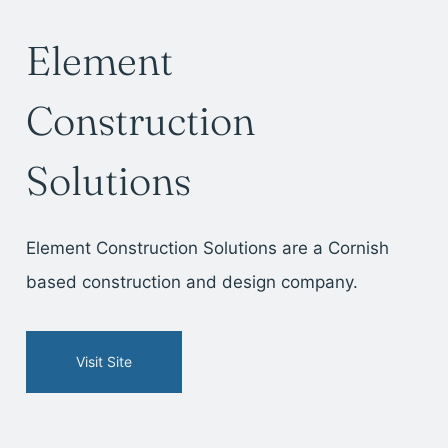
Element
Construction
Solutions
Element Construction Solutions are a Cornish
based construction and design company.
Visit Site