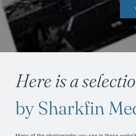
Here is a selecti
by Sharkfin Me
Many of the photographs you see in these websi