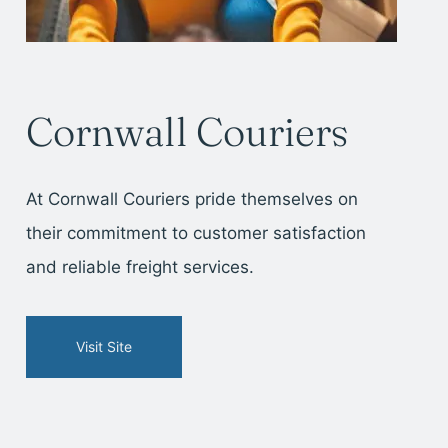
Cornwall Couriers
At Cornwall Couriers pride themselves on
their commitment to customer satisfaction
and reliable freight services.
Visit Site