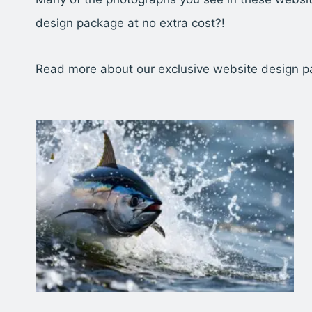
design package at no extra cost?!
Read more about our exclusive website design 