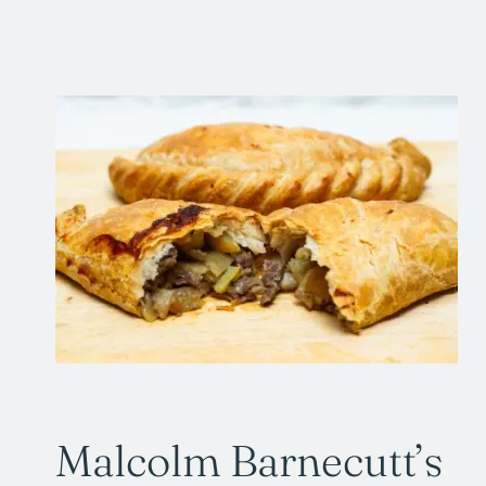
Malcolm Barnecutt’s