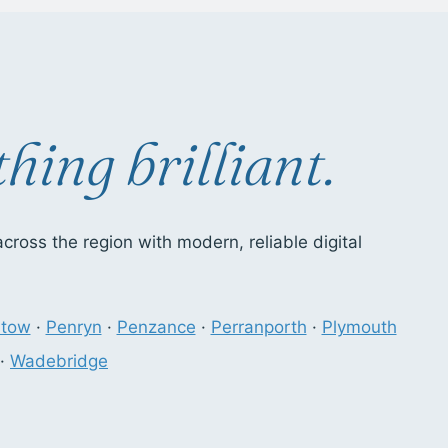
hing brilliant.
ross the region with modern, reliable digital
stow
·
Penryn
·
Penzance
·
Perranporth
·
Plymouth
·
Wadebridge