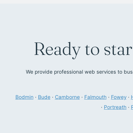
Ready to star
We provide professional web services to busi
Bodmin
·
Bude
·
Camborne
·
Falmouth
·
Fowey
·
·
Portreath
·