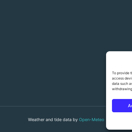
To provide t
access devic
data such as
withdrawing
A
Weather and tide data by
Open-Meteo