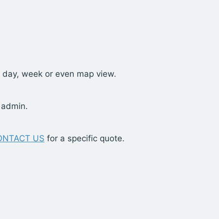
t, day, week or even map view.
 admin.
ONTACT US
for a specific quote.