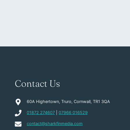
Contact Us
60A Highertown, Truro, Cornwall, TR1 3QA
01872 274607
|
07966 016529
contact@sharkfinmedia.com