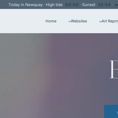
Skip
Today in Newquay
·
High tide
00:00
·
Sunset
20:54
·
to
Home
Websites
Art Repr
content