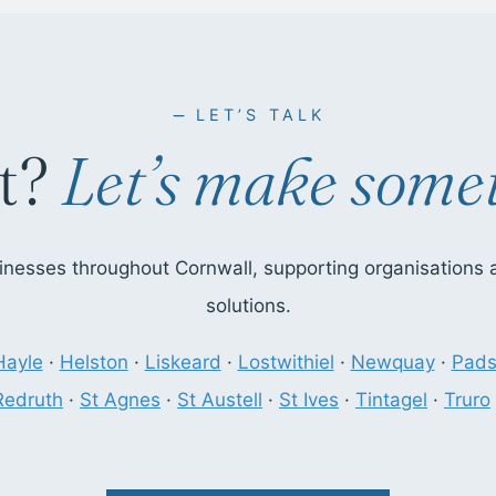
LET’S TALK
t?
Let’s make somet
nesses throughout Cornwall, supporting organisations ac
solutions.
Hayle
·
Helston
·
Liskeard
·
Lostwithiel
·
Newquay
·
Pad
Redruth
·
St Agnes
·
St Austell
·
St Ives
·
Tintagel
·
Truro