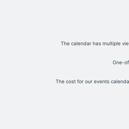
The calendar has multiple vie
One-of
The cost for our events calenda