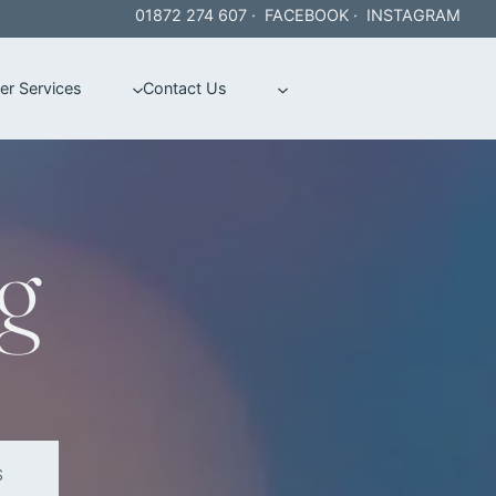
01872 274 607
·
FACEBOOK
·
INSTAGRAM
er Services
Contact Us
g
S