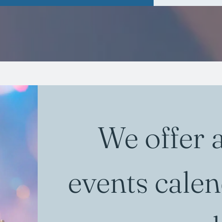
We offer 
events calen