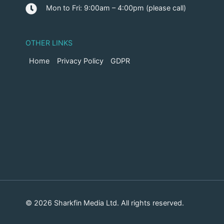
Mon to Fri: 9:00am – 4:00pm (please call)
OTHER LINKS
Home
Privacy Policy
GDPR
© 2026 Sharkfin Media Ltd. All rights reserved.