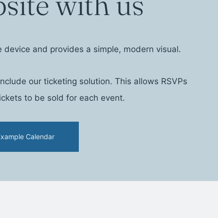
site with us
e device and provides a simple, modern visual.
clude our ticketing solution. This allows RSVPs
ckets to be sold for each event.
Example Calendar