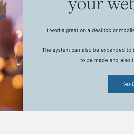
your web
It works great on a desktop or mobil
The system can also be expanded to in
to be made and also ti
See 