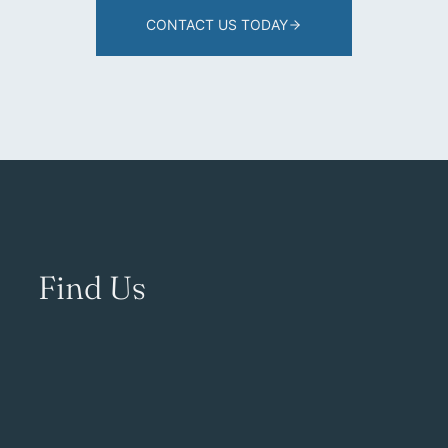
CONTACT US TODAY
Find Us