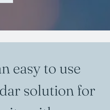
an easy to use
dar solution for