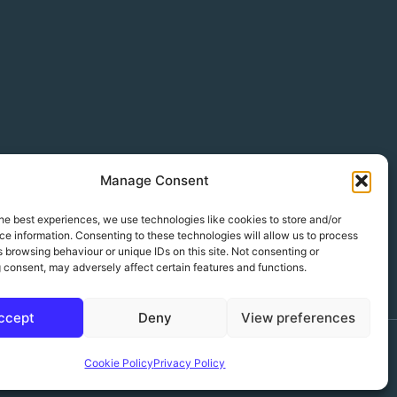
Manage Consent
he best experiences, we use technologies like cookies to store and/or
e information. Consenting to these technologies will allow us to process
 browsing behaviour or unique IDs on this site. Not consenting or
 consent, may adversely affect certain features and functions.
ccept
Deny
View preferences
Wordpress theme designed & built by Sharkfin Media Ltd
Cookie Policy
Privacy Policy