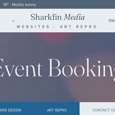
18° · Mostly sunny
Sharkfin
Media
o
Oth
WEBSITES · ART REPRO
Event Bookin
WEB DESIGN
ART REPRO
CONTACT U