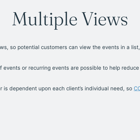
Multiple Views
ws, so potential customers can view the events in a lis
f events or recurring events are possible to help reduce
r is dependent upon each client’s individual need, so
C