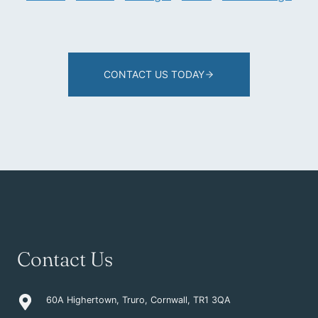
CONTACT US TODAY
Contact Us
60A Highertown, Truro, Cornwall, TR1 3QA