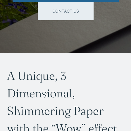
CONTACT US
A Unique, 3
Dimensional,
Shimmering Paper
with the “Wow” effect