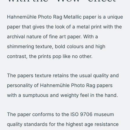
Hahnemühle Photo Rag Metallic paper is a unique
paper that gives the look of a metal print with the
archival nature of fine art paper. With a
shimmering texture, bold colours and high
contrast, the prints pop like no other.
The papers texture retains the usual quality and
personality of Hahnemühle Photo Rag papers
with a sumptuous and weighty feel in the hand.
The paper conforms to the ISO 9706 museum
quality standards for the highest age resistance