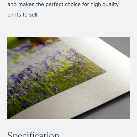
and makes the perfect choice for high quality
prints to sell.
Specification