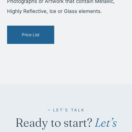
Photographs or Artwork that contain Metallic,
Highly Reflective, Ice or Glass elements.
Price List
LET’S TALK
Ready to start?
Let’s