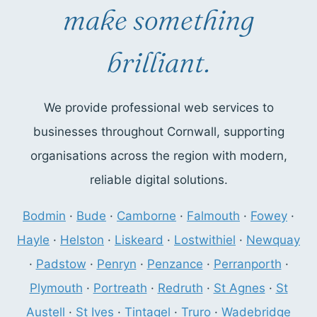
make something
brilliant.
We provide professional web services to
businesses throughout Cornwall, supporting
organisations across the region with modern,
reliable digital solutions.
Bodmin
·
Bude
·
Camborne
·
Falmouth
·
Fowey
·
Hayle
·
Helston
·
Liskeard
·
Lostwithiel
·
Newquay
·
Padstow
·
Penryn
·
Penzance
·
Perranporth
·
Plymouth
·
Portreath
·
Redruth
·
St Agnes
·
St
Austell
·
St Ives
·
Tintagel
·
Truro
·
Wadebridge