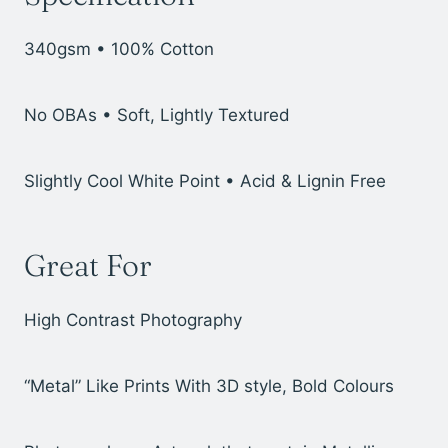
340gsm • 100% Cotton
No OBAs • Soft, Lightly Textured
Slightly Cool White Point • Acid & Lignin Free
Great For
High Contrast Photography
“Metal” Like Prints With 3D style, Bold Colours