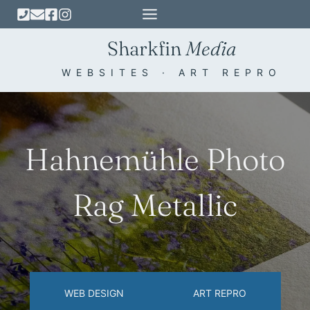
Skip
to
Sharkfin
Media
content
WEBSITES · ART REPRO
Hahnemühle Photo
Rag Metallic
WEB DESIGN
ART REPRO