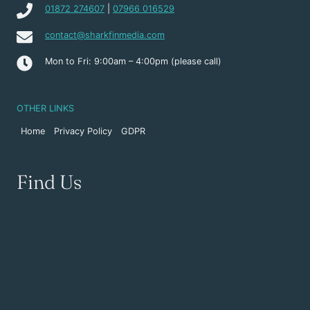
01872 274607
|
07966 016529
contact@sharkfinmedia.com
Mon to Fri: 9:00am – 4:00pm (please call)
OTHER LINKS
Home
Privacy Policy
GDPR
Find Us