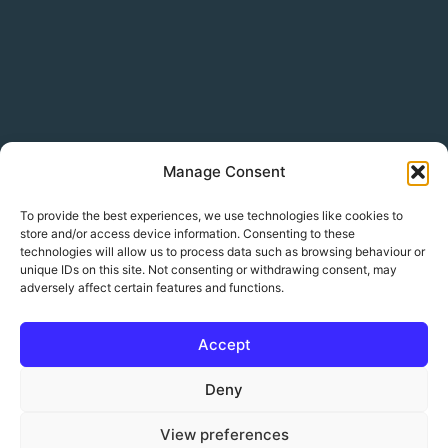
Manage Consent
To provide the best experiences, we use technologies like cookies to
store and/or access device information. Consenting to these
technologies will allow us to process data such as browsing behaviour or
unique IDs on this site. Not consenting or withdrawing consent, may
adversely affect certain features and functions.
Accept
© 2026 Sharkfin Media Ltd. All rights reserved.
Deny
Weather and tide data by
Open-Meteo
View preferences