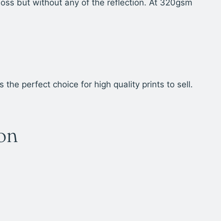
oss but without any of the reflection. At 320gsm
e perfect choice for high quality prints to sell.
ion