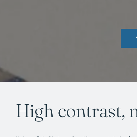
High contrast, 