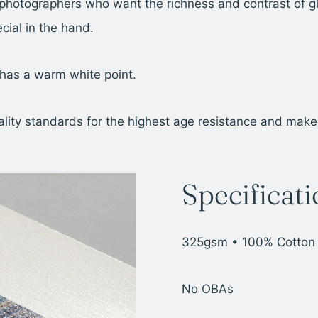
photographers who want the richness and contrast of gl
cial in the hand.
 has a warm white point.
y standards for the highest age resistance and makes th
Specificat
325gsm • 100% Cotton
No OBAs