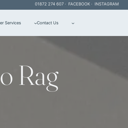
01872 274 607
·
FACEBOOK
·
INSTAGRAM
er Services
Contact Us
o Rag