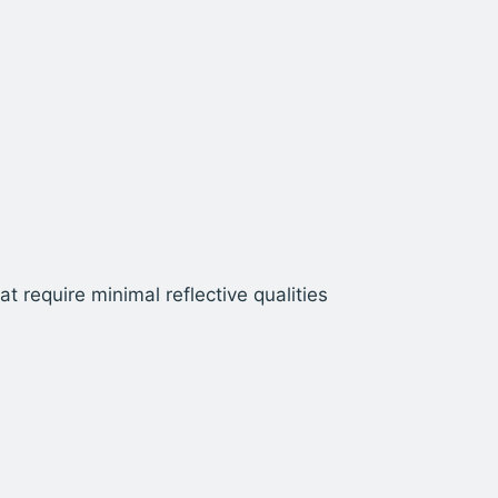
t require minimal reflective qualities