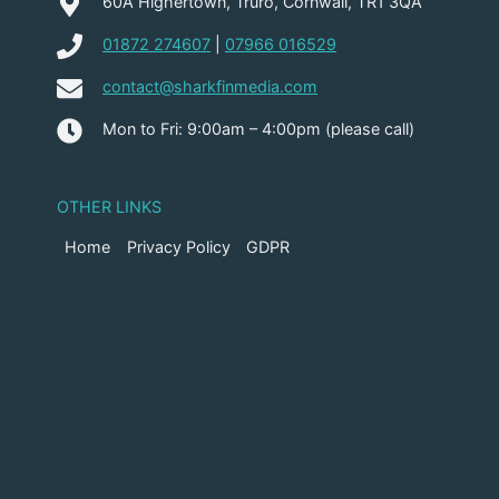
60A Highertown, Truro, Cornwall, TR1 3QA
01872 274607
|
07966 016529
contact@sharkfinmedia.com
Mon to Fri: 9:00am – 4:00pm (please call)
OTHER LINKS
Home
Privacy Policy
GDPR