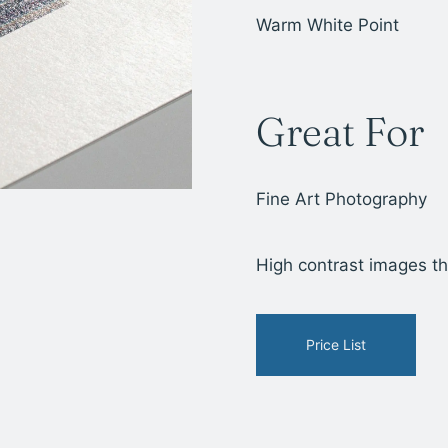
Warm White Point
Great For
Fine Art Photography
High contrast images tha
Price List