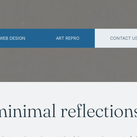
WEB DESIGN
ART REPRO
CONTACT U
minimal reflection