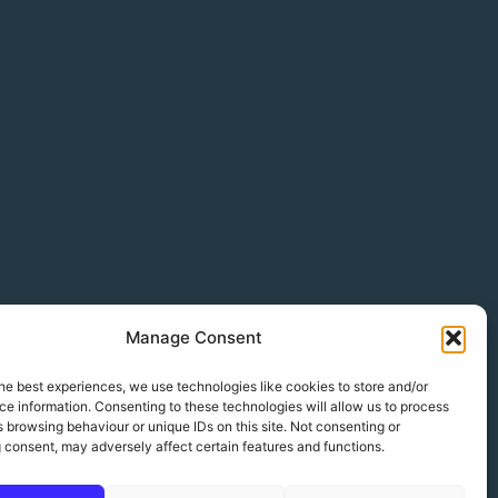
Manage Consent
he best experiences, we use technologies like cookies to store and/or
e information. Consenting to these technologies will allow us to process
 browsing behaviour or unique IDs on this site. Not consenting or
 consent, may adversely affect certain features and functions.