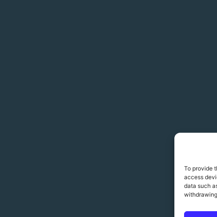
To provide t
access devic
data such as
withdrawing