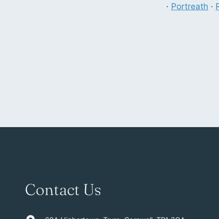
·
Portreath
·
Contact Us