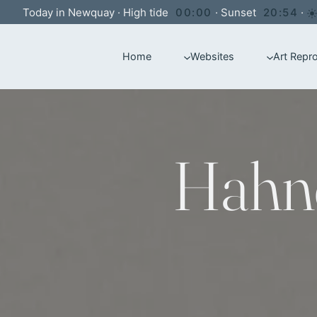
Skip
Today in Newquay
·
High tide
00:00
·
Sunset
20:54
·
to
Home
Websites
Art Repr
content
Hahn