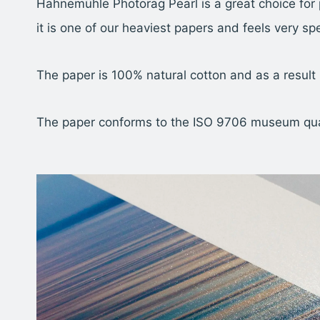
Hahnemühle Photorag Pearl is a great choice for 
it is one of our heaviest papers and feels very spe
The paper is 100% natural cotton and as a result
The paper conforms to the ISO 9706 museum qualit