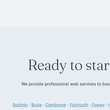
Ready to star
We provide professional web services to busi
Bodmin
·
Bude
·
Camborne
·
Falmouth
·
Fowey
·