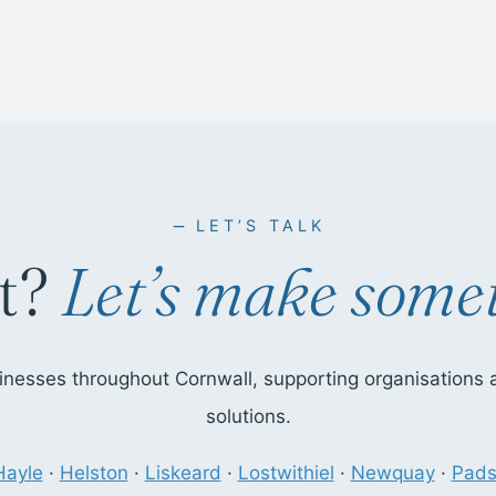
LET’S TALK
t?
Let’s make somet
nesses throughout Cornwall, supporting organisations ac
solutions.
Hayle
·
Helston
·
Liskeard
·
Lostwithiel
·
Newquay
·
Pad