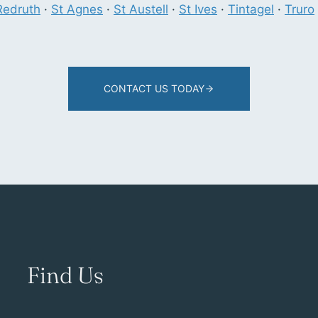
Redruth
·
St Agnes
·
St Austell
·
St Ives
·
Tintagel
·
Truro
CONTACT US TODAY
Find Us