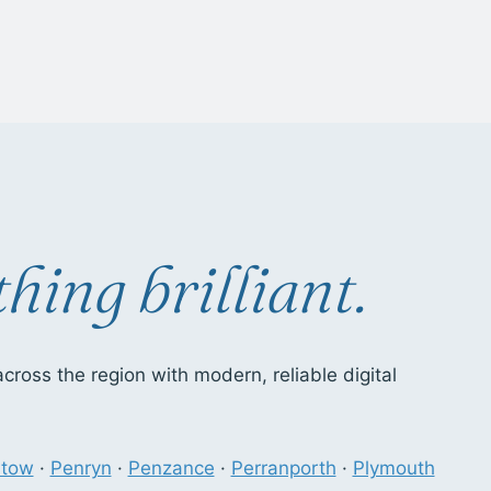
hing brilliant.
ross the region with modern, reliable digital
stow
·
Penryn
·
Penzance
·
Perranporth
·
Plymouth