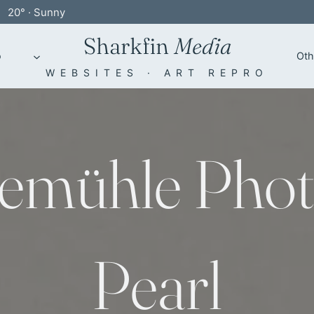
20° · Sunny
Sharkfin
Media
o
Oth
WEBSITES · ART REPRO
emühle Phot
Pearl